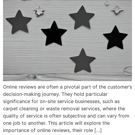
Online reviews are often a pivotal part of the customer’s
decision-making journey. They hold particular
significance for on-site service businesses, such as
carpet cleaning or waste removal services, where the
quality of service is often subjective and can vary from
one job to another. This article will explore the
importance of online reviews, their role […]