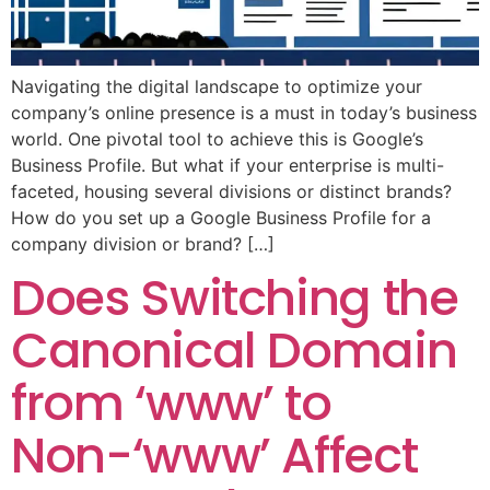
Navigating the digital landscape to optimize your
company’s online presence is a must in today’s business
world. One pivotal tool to achieve this is Google’s
Business Profile. But what if your enterprise is multi-
faceted, housing several divisions or distinct brands?
How do you set up a Google Business Profile for a
company division or brand? […]
Does Switching the
Canonical Domain
from ‘www’ to
Non-‘www’ Affect