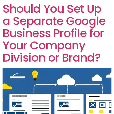
Should You Set Up
a Separate Google
Business Profile for
Your Company
Division or Brand?