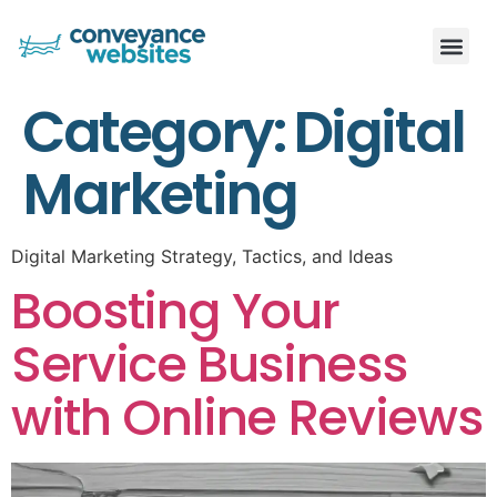
Category:
Digital
Marketing
Digital Marketing Strategy, Tactics, and Ideas
Boosting Your
Service Business
with Online Reviews