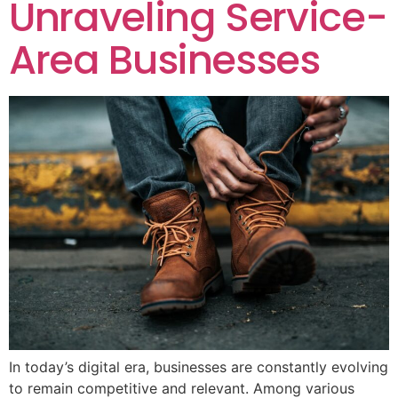
Unraveling Service-
Area Businesses
In today’s digital era, businesses are constantly evolving
to remain competitive and relevant. Among various