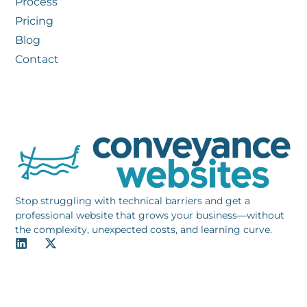
Process
Pricing
Blog
Contact
Stop struggling with technical barriers and get a
professional website that grows your business—without
the complexity, unexpected costs, and learning curve.