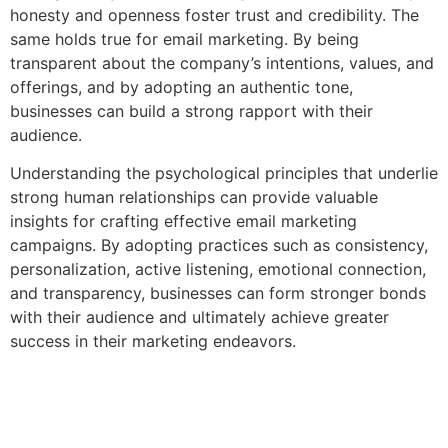
honesty and openness foster trust and credibility. The
same holds true for email marketing. By being
transparent about the company’s intentions, values, and
offerings, and by adopting an authentic tone,
businesses can build a strong rapport with their
audience.
Understanding the psychological principles that underlie
strong human relationships can provide valuable
insights for crafting effective email marketing
campaigns. By adopting practices such as consistency,
personalization, active listening, emotional connection,
and transparency, businesses can form stronger bonds
with their audience and ultimately achieve greater
success in their marketing endeavors.