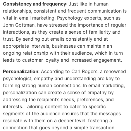
Consistency and frequency
: Just like in human
relationships, consistent and frequent communication is
vital in email marketing. Psychology experts, such as
John Gottman, have stressed the importance of regular
interactions, as they create a sense of familiarity and
trust. By sending out emails consistently and at
appropriate intervals, businesses can maintain an
ongoing relationship with their audience, which in turn
leads to customer loyalty and increased engagement.
Personalization
: According to Carl Rogers, a renowned
psychologist, empathy and understanding are key to
forming strong human connections. In email marketing,
personalization can create a sense of empathy by
addressing the recipient’s needs, preferences, and
interests. Tailoring content to cater to specific
segments of the audience ensures that the messages
resonate with them on a deeper level, fostering a
connection that goes beyond a simple transaction.