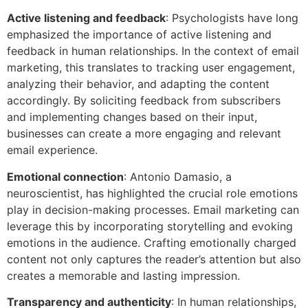
Active listening and feedback
: Psychologists have long
emphasized the importance of active listening and
feedback in human relationships. In the context of email
marketing, this translates to tracking user engagement,
analyzing their behavior, and adapting the content
accordingly. By soliciting feedback from subscribers
and implementing changes based on their input,
businesses can create a more engaging and relevant
email experience.
Emotional connection
: Antonio Damasio, a
neuroscientist, has highlighted the crucial role emotions
play in decision-making processes. Email marketing can
leverage this by incorporating storytelling and evoking
emotions in the audience. Crafting emotionally charged
content not only captures the reader’s attention but also
creates a memorable and lasting impression.
Transparency and authenticity
: In human relationships,