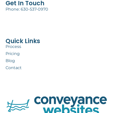
Get In Touch
Phone: 630-537-0970
Quick Links
Process
Pricing
Blog
Contact