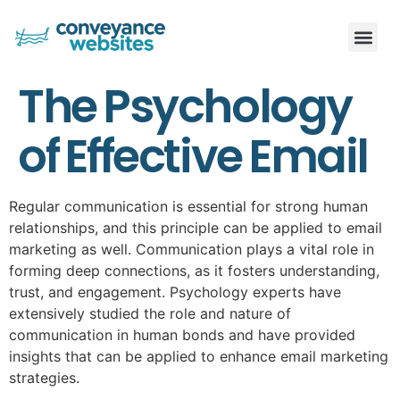
The Psychology
of Effective Email
Regular communication is essential for strong human
relationships, and this principle can be applied to email
marketing as well. Communication plays a vital role in
forming deep connections, as it fosters understanding,
trust, and engagement. Psychology experts have
extensively studied the role and nature of
communication in human bonds and have provided
insights that can be applied to enhance email marketing
strategies.