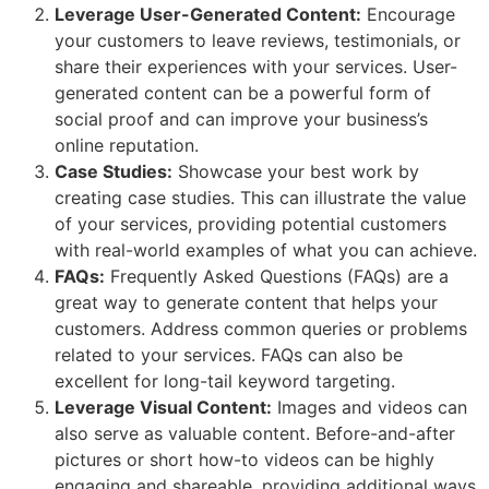
Leverage User-Generated Content:
Encourage
your customers to leave reviews, testimonials, or
share their experiences with your services. User-
generated content can be a powerful form of
social proof and can improve your business’s
online reputation.
Case Studies:
Showcase your best work by
creating case studies. This can illustrate the value
of your services, providing potential customers
with real-world examples of what you can achieve.
FAQs:
Frequently Asked Questions (FAQs) are a
great way to generate content that helps your
customers. Address common queries or problems
related to your services. FAQs can also be
excellent for long-tail keyword targeting.
Leverage Visual Content:
Images and videos can
also serve as valuable content. Before-and-after
pictures or short how-to videos can be highly
engaging and shareable, providing additional ways