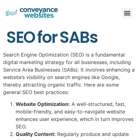
SEO for SABs
Search Engine Optimization (SEO) is a fundamental
digital marketing strategy for all businesses, including
Service Area Businesses (SABs). It involves enhancing a
website’s visibility on search engines like Google,
thereby attracting organic traffic. Here are some
general SEO best practices:
Website Optimization:
A well-structured, fast,
mobile-friendly, and easy-to-navigate website
enhances user experience, which in turn improves
SEO.
Quality Content:
Regularly produce and update