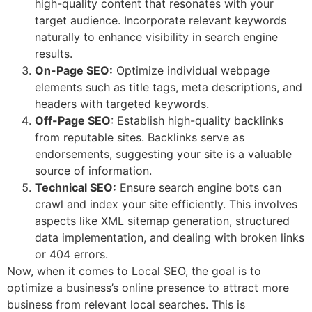
high-quality content that resonates with your
target audience. Incorporate relevant keywords
naturally to enhance visibility in search engine
results.
On-Page SEO:
Optimize individual webpage
elements such as title tags, meta descriptions, and
headers with targeted keywords.
Off-Page SEO
: Establish high-quality backlinks
from reputable sites. Backlinks serve as
endorsements, suggesting your site is a valuable
source of information.
Technical SEO:
Ensure search engine bots can
crawl and index your site efficiently. This involves
aspects like XML sitemap generation, structured
data implementation, and dealing with broken links
or 404 errors.
Now, when it comes to Local SEO, the goal is to
optimize a business’s online presence to attract more
business from relevant local searches. This is