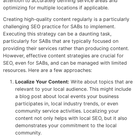
attention to accurately defining service areas and
optimizing for multiple locations if applicable.
Creating high-quality content regularly is a particularly
challenging SEO practice for SABs to implement.
Executing this strategy can be a daunting task,
particularly for SABs that are typically focused on
providing their services rather than producing content.
However, effective content strategies are crucial for
SEO, even for SABs, and can be managed with limited
resources. Here are a few approaches:
Localize Your Content:
Write about topics that are
relevant to your local audience. This might include
a blog post about local events your business
participates in, local industry trends, or even
community service activities. Localizing your
content not only helps with local SEO, but it also
demonstrates your commitment to the local
community.