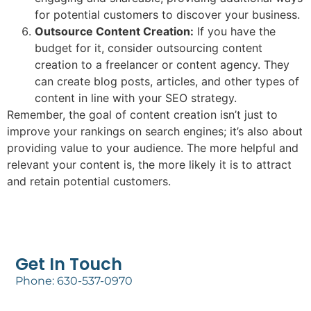
for potential customers to discover your business.
Outsource Content Creation:
If you have the
budget for it, consider outsourcing content
creation to a freelancer or content agency. They
can create blog posts, articles, and other types of
content in line with your SEO strategy.
Remember, the goal of content creation isn’t just to
improve your rankings on search engines; it’s also about
providing value to your audience. The more helpful and
relevant your content is, the more likely it is to attract
and retain potential customers.
Get In Touch
Phone: 630-537-0970