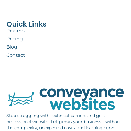
Quick Links
Process
Pricing
Blog
Contact
Stop struggling with technical barriers and get a
professional website that grows your business—without
the complexity, unexpected costs, and learning curve.