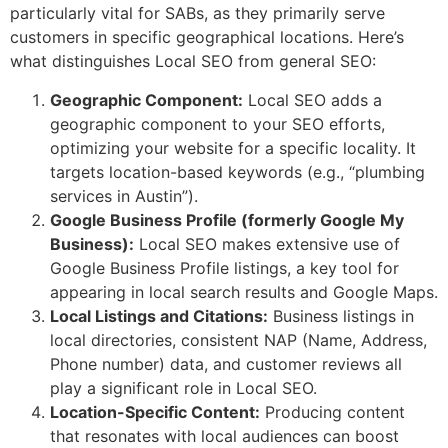
particularly vital for SABs, as they primarily serve
customers in specific geographical locations. Here’s
what distinguishes Local SEO from general SEO:
Geographic Component:
Local SEO adds a
geographic component to your SEO efforts,
optimizing your website for a specific locality. It
targets location-based keywords (e.g., “plumbing
services in Austin”).
Google Business Profile (formerly Google My
Business):
Local SEO makes extensive use of
Google Business Profile listings, a key tool for
appearing in local search results and Google Maps.
Local Listings and Citations:
Business listings in
local directories, consistent NAP (Name, Address,
Phone number) data, and customer reviews all
play a significant role in Local SEO.
Location-Specific Content:
Producing content
that resonates with local audiences can boost