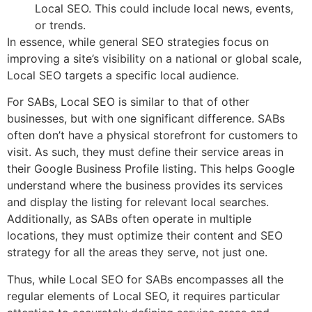
Local SEO. This could include local news, events,
or trends.
In essence, while general SEO strategies focus on
improving a site’s visibility on a national or global scale,
Local SEO targets a specific local audience.
For SABs, Local SEO is similar to that of other
businesses, but with one significant difference. SABs
often don’t have a physical storefront for customers to
visit. As such, they must define their service areas in
their Google Business Profile listing. This helps Google
understand where the business provides its services
and display the listing for relevant local searches.
Additionally, as SABs often operate in multiple
locations, they must optimize their content and SEO
strategy for all the areas they serve, not just one.
Thus, while Local SEO for SABs encompasses all the
regular elements of Local SEO, it requires particular