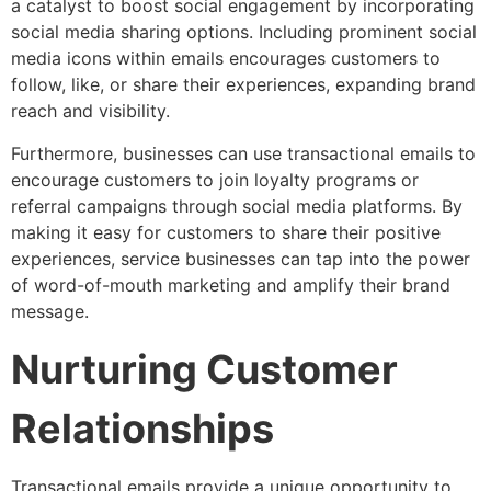
a catalyst to boost social engagement by incorporating
social media sharing options. Including prominent social
media icons within emails encourages customers to
follow, like, or share their experiences, expanding brand
reach and visibility.
Furthermore, businesses can use transactional emails to
encourage customers to join loyalty programs or
referral campaigns through social media platforms. By
making it easy for customers to share their positive
experiences, service businesses can tap into the power
of word-of-mouth marketing and amplify their brand
message.
Nurturing Customer
Relationships
Transactional emails provide a unique opportunity to