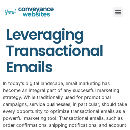
Leveraging
Transactional
Emails
In today’s digital landscape, email marketing has
become an integral part of any successful marketing
strategy. While traditionally used for promotional
campaigns, service businesses, in particular, should take
every opportunity to optimize transactional emails as a
powerful marketing tool. Transactional emails, such as
order confirmations, shipping notifications, and account