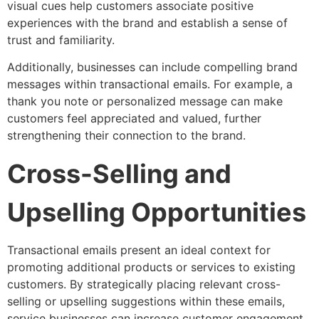
visual cues help customers associate positive
experiences with the brand and establish a sense of
trust and familiarity.
Additionally, businesses can include compelling brand
messages within transactional emails. For example, a
thank you note or personalized message can make
customers feel appreciated and valued, further
strengthening their connection to the brand.
Cross-Selling and
Upselling Opportunities
Transactional emails present an ideal context for
promoting additional products or services to existing
customers. By strategically placing relevant cross-
selling or upselling suggestions within these emails,
service businesses can increase customer engagement