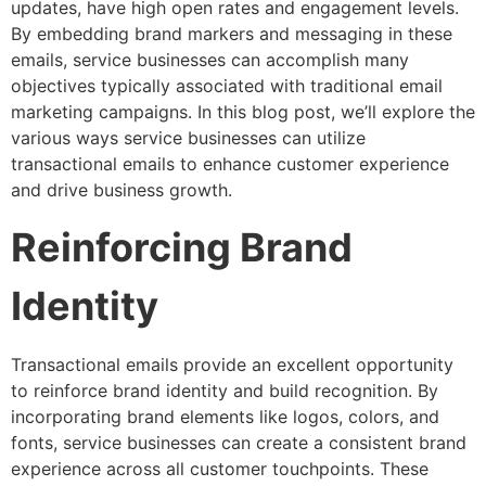
updates, have high open rates and engagement levels.
By embedding brand markers and messaging in these
emails, service businesses can accomplish many
objectives typically associated with traditional email
marketing campaigns. In this blog post, we’ll explore the
various ways service businesses can utilize
transactional emails to enhance customer experience
and drive business growth.
Reinforcing Brand
Identity
Transactional emails provide an excellent opportunity
to reinforce brand identity and build recognition. By
incorporating brand elements like logos, colors, and
fonts, service businesses can create a consistent brand
experience across all customer touchpoints. These