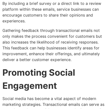
By including a brief survey or a direct link to a review
platform within these emails, service businesses can
encourage customers to share their opinions and
experiences.
Gathering feedback through transactional emails not
only makes the process convenient for customers but
also increases the likelihood of receiving responses.
This feedback can help businesses identify areas for
improvement, enhance their offerings, and ultimately
deliver a better customer experience.
Promoting Social
Engagement
Social media has become a vital aspect of modern
marketing strategies. Transactional emails can serve as