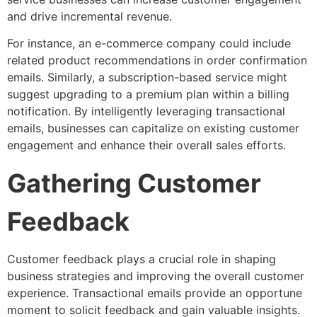
and drive incremental revenue.
For instance, an e-commerce company could include
related product recommendations in order confirmation
emails. Similarly, a subscription-based service might
suggest upgrading to a premium plan within a billing
notification. By intelligently leveraging transactional
emails, businesses can capitalize on existing customer
engagement and enhance their overall sales efforts.
Gathering Customer
Feedback
Customer feedback plays a crucial role in shaping
business strategies and improving the overall customer
experience. Transactional emails provide an opportune
moment to solicit feedback and gain valuable insights.