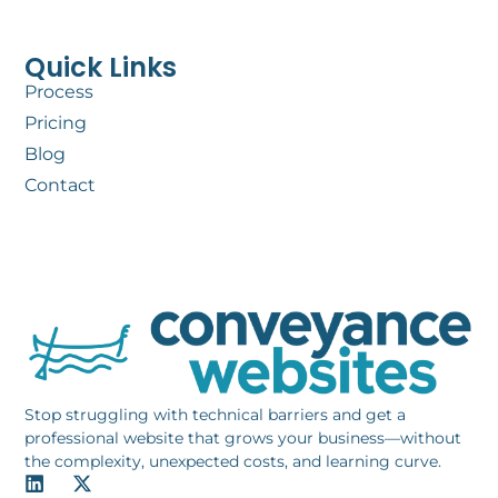
Quick Links
Process
Pricing
Blog
Contact
Stop struggling with technical barriers and get a
professional website that grows your business—without
the complexity, unexpected costs, and learning curve.