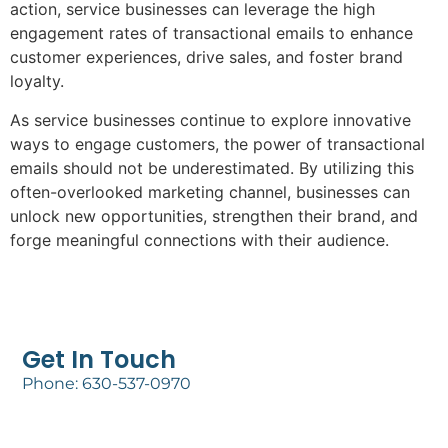
action, service businesses can leverage the high
engagement rates of transactional emails to enhance
customer experiences, drive sales, and foster brand
loyalty.
As service businesses continue to explore innovative
ways to engage customers, the power of transactional
emails should not be underestimated. By utilizing this
often-overlooked marketing channel, businesses can
unlock new opportunities, strengthen their brand, and
forge meaningful connections with their audience.
Get In Touch
Phone: 630-537-0970