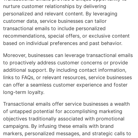
nurture customer relationships by delivering
personalized and relevant content. By leveraging
customer data, service businesses can tailor
transactional emails to include personalized
recommendations, special offers, or exclusive content
based on individual preferences and past behavior.
Moreover, businesses can leverage transactional emails
to proactively address customer concerns or provide
additional support. By including contact information,
links to FAQs, or relevant resources, service businesses
can offer a seamless customer experience and foster
long-term loyalty.
Transactional emails offer service businesses a wealth
of untapped potential for accomplishing marketing
objectives traditionally associated with promotional
campaigns. By infusing these emails with brand
markers, personalized messages, and strategic calls to