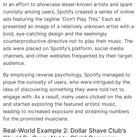
In an effort to showcase lesser-known artists and spark
curiosity among users, Spotify created a series of online
ads featuring the tagline “Don’t Play This.” Each ad
presented an image of a relatively unknown artist with a
bold, eye-catching design and the seemingly
counterproductive directive not to play their music. The
ads were placed on Spotify’s platform, social media
channels, and other websites frequented by their target
audience.
By employing reverse psychology, Spotify managed to
pique the curiosity of users, who were intrigued by the
idea of discovering something they were told not to
engage with. As a result, many users clicked on the ads
and started exploring the featured artists’ music,
leading to increased exposure and streaming numbers
for the promoted musicians.
Real-World Example 2: Dollar Shave Club’s