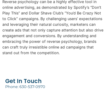
Reverse psychology can be a highly effective tool in
online advertising, as demonstrated by Spotify’s “Don’t
Play This” and Dollar Shave Club’s “You’d Be Crazy Not
to Click” campaigns. By challenging users’ expectations
and leveraging their natural curiosity, marketers can
create ads that not only capture attention but also drive
engagement and conversions. By understanding and
embracing the power of reverse psychology, brands
can craft truly irresistible online ad campaigns that
stand out from the competition.
Get In Touch
Phone: 630-537-0970