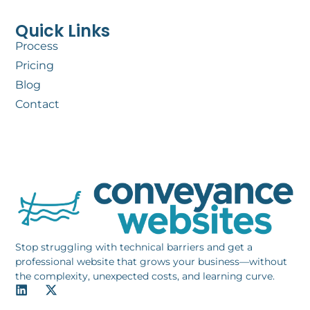
Quick Links
Process
Pricing
Blog
Contact
Stop struggling with technical barriers and get a
professional website that grows your business—without
the complexity, unexpected costs, and learning curve.