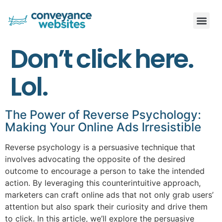
Don’t click here.
Lol.
The Power of Reverse Psychology:
Making Your Online Ads Irresistible
Reverse psychology is a persuasive technique that
involves advocating the opposite of the desired
outcome to encourage a person to take the intended
action. By leveraging this counterintuitive approach,
marketers can craft online ads that not only grab users’
attention but also spark their curiosity and drive them
to click. In this article, we’ll explore the persuasive