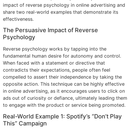
impact of reverse psychology in online advertising and
share two real-world examples that demonstrate its
effectiveness.
The Persuasive Impact of Reverse
Psychology
Reverse psychology works by tapping into the
fundamental human desire for autonomy and control.
When faced with a statement or directive that
contradicts their expectations, people often feel
compelled to assert their independence by taking the
opposite action. This technique can be highly effective
in online advertising, as it encourages users to click on
ads out of curiosity or defiance, ultimately leading them
to engage with the product or service being promoted.
Real-World Example 1: Spotify’s “Don’t Play
This” Campaign