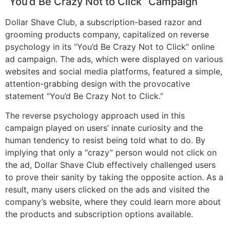
“You’d Be Crazy Not to Click” Campaign
Dollar Shave Club, a subscription-based razor and
grooming products company, capitalized on reverse
psychology in its “You’d Be Crazy Not to Click” online
ad campaign. The ads, which were displayed on various
websites and social media platforms, featured a simple,
attention-grabbing design with the provocative
statement “You’d Be Crazy Not to Click.”
The reverse psychology approach used in this
campaign played on users’ innate curiosity and the
human tendency to resist being told what to do. By
implying that only a “crazy” person would not click on
the ad, Dollar Shave Club effectively challenged users
to prove their sanity by taking the opposite action. As a
result, many users clicked on the ads and visited the
company’s website, where they could learn more about
the products and subscription options available.